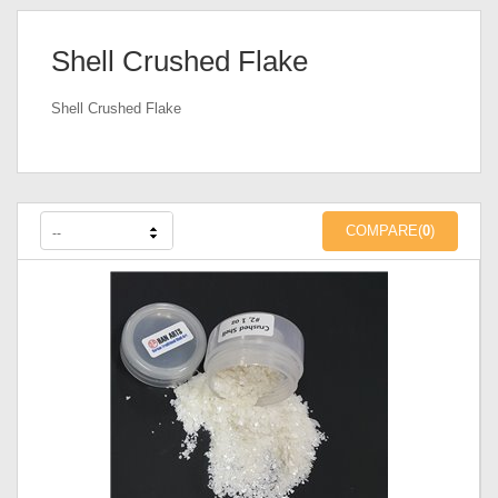
Shell Crushed Flake
Shell Crushed Flake
COMPARE(
0
)
--