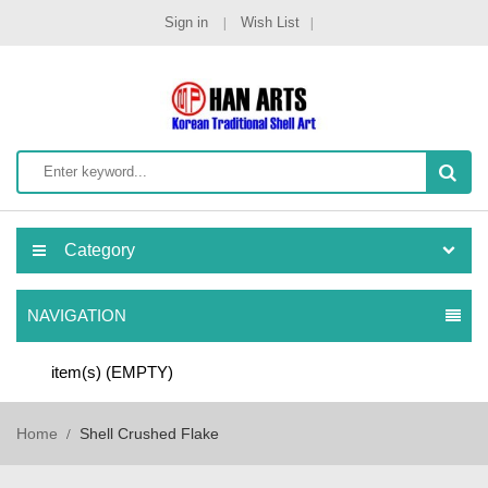
Sign in
Wish List
Category
NAVIGATION
item(s)
(EMPTY)
Home
Shell Crushed Flake