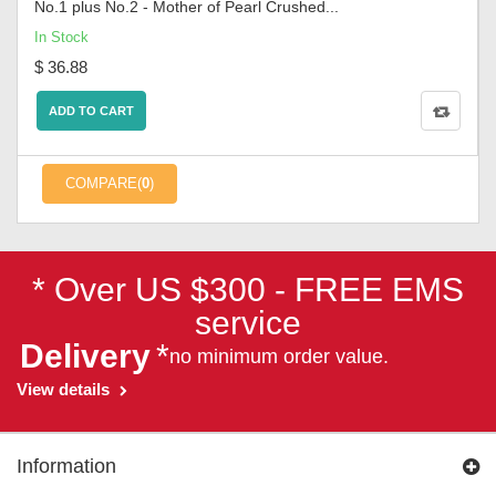
No.1 plus No.2 - Mother of Pearl Crushed...
In Stock
$ 36.88
ADD TO CART
COMPARE(
0
)
* Over US $300 - FREE EMS
service
Delivery
*
no minimum order value.
View details
Information