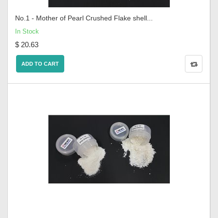
No.1 - Mother of Pearl Crushed Flake shell...
In Stock
$ 20.63
ADD TO CART