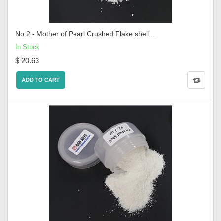
No.2 - Mother of Pearl Crushed Flake shell...
In Stock
$ 20.63
ADD TO CART