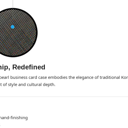
ip, Redefined
-pearl business card case embodies the elegance of traditional Ko
 of style and cultural depth.
hand-finishing
s