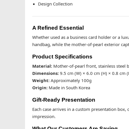
Design Collection
A Refined Essential
Whether used as a business card holder or a luxury
handbag, while the mother-of-pearl exterior captu
Product Specifications
Material:
Mother-of-pearl front, stainless steel 
Dimensions:
9.5 cm (W) × 6.0 cm (H) × 0.8 cm (
Weight:
Approximately 100g
Origin:
Made in South Korea
Gift-Ready Presentation
Each case arrives in a custom presentation box, cu
impression.
What Our Customers Are Saying