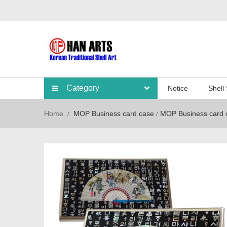
Category
Notice
Shell
Home
MOP Business card case
MOP Business card 