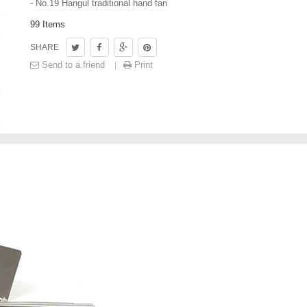
- No.19 Hangul traditional hand fan
99
Items
SHARE
Send to a friend
Print