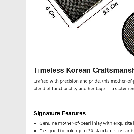
Timeless Korean Craftsmansh
Crafted with precision and pride, this mother-of
blend of functionality and heritage — a statement
Signature Features
Genuine mother-of-pearl inlay with exquisite 
Designed to hold up to 20 standard-size card