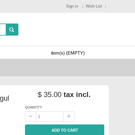
Sign in
Wish List
item(s)
(EMPTY)
$ 35.00
tax incl.
gul
QUANTITY
ADD TO CART