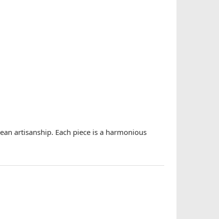
rean artisanship. Each piece is a harmonious