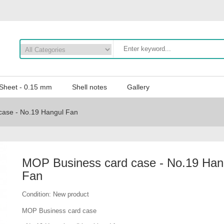
 Sheet - 0.15 mm
Shell notes
Gallery
case - No.19 Hangul Fan
MOP Business card case - No.19 Han
Fan
Condition:
New product
MOP Business card case