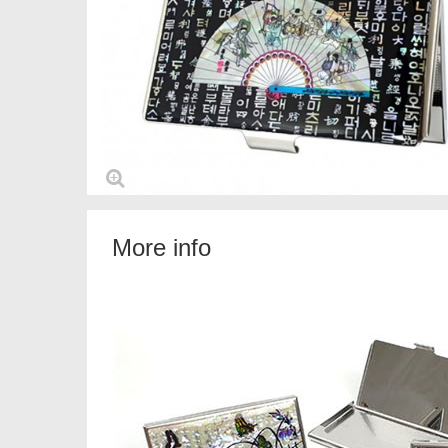
More info