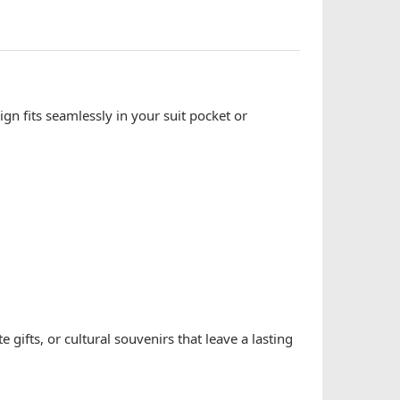
ign fits seamlessly in your suit pocket or
gifts, or cultural souvenirs that leave a lasting