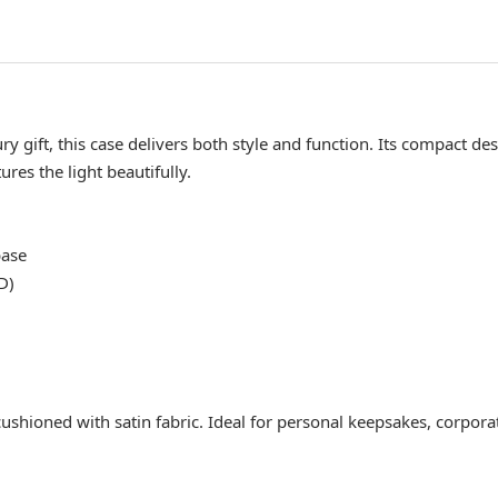
 gift, this case delivers both style and function. Its compact des
res the light beautifully.
base
D)
shioned with satin fabric. Ideal for personal keepsakes, corporate 