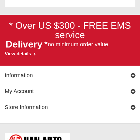
* Over US $300 - FREE EMS
service
Delivery
*
no minimum order value.
View details
Information
My Account
Store Information