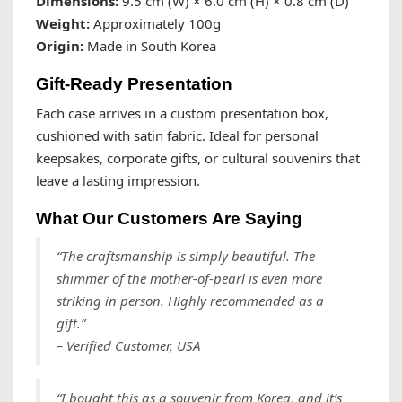
Dimensions:
9.5 cm (W) × 6.0 cm (H) × 0.8 cm (D)
Weight:
Approximately 100g
Origin:
Made in South Korea
Gift-Ready Presentation
Each case arrives in a custom presentation box,
cushioned with satin fabric. Ideal for personal
keepsakes, corporate gifts, or cultural souvenirs that
leave a lasting impression.
What Our Customers Are Saying
“The craftsmanship is simply beautiful. The
shimmer of the mother-of-pearl is even more
striking in person. Highly recommended as a
gift.”
– Verified Customer, USA
“I bought this as a souvenir from Korea, and it’s