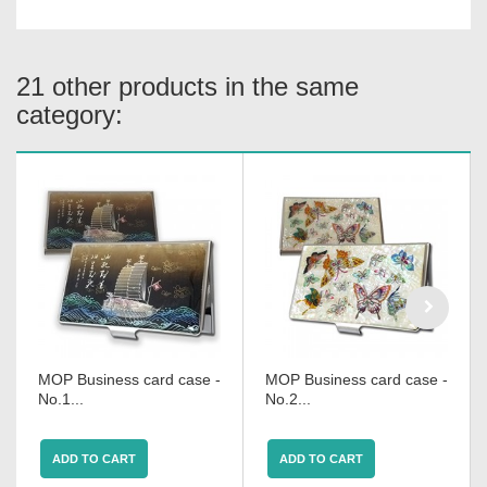
21 other products in the same
category:
MOP Business card case -
MOP Business card case -
No.1...
No.2...
ADD TO CART
ADD TO CART