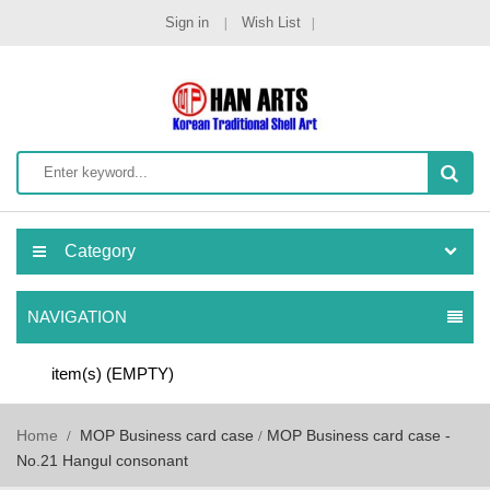
Sign in
Wish List
Category
NAVIGATION
item(s)
(EMPTY)
Home
MOP Business card case
MOP Business card case -
No.21 Hangul consonant