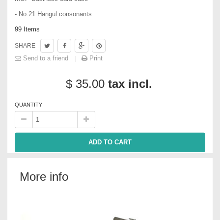
- No.21 Hangul consonants
99
Items
SHARE
Send to a friend
Print
$ 35.00
tax incl.
QUANTITY
ADD TO CART
More info