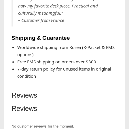
now my favorite desk piece. Practical and
culturally meaningful.”
– Customer from France
Shipping & Guarantee
Worldwide shipping from Korea (K-Packet & EMS
options)
Free EMS shipping on orders over $300
7-day return policy for unused items in original
condition
Reviews
Reviews
No customer reviews for the moment.