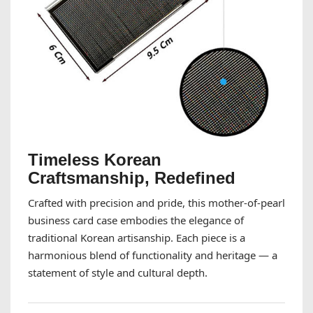
Timeless Korean
Craftsmanship, Redefined
Crafted with precision and pride, this mother-of-pearl
business card case embodies the elegance of
traditional Korean artisanship. Each piece is a
harmonious blend of functionality and heritage — a
statement of style and cultural depth.