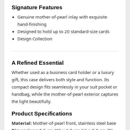
Signature Features
Genuine mother-of-pearl inlay with exquisite
hand-finishing
Designed to hold up to 20 standard-size cards
Design Collection
A Refined Essential
Whether used as a business card holder or a luxury
gift, this case delivers both style and function. Its
compact design fits seamlessly in your suit pocket or
handbag, while the mother-of-pearl exterior captures
the light beautifully.
Product Specifications
Material:
Mother-of-pearl front, stainless steel base