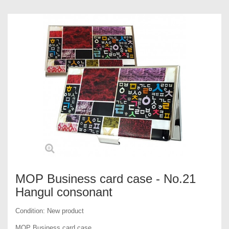
MOP Business card case - No.21
Hangul consonant
Condition:
New product
MOP Business card case