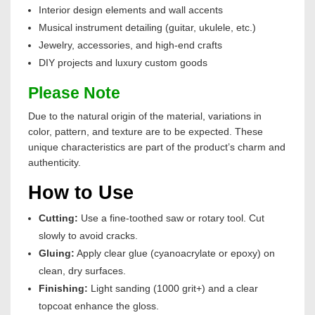
Interior design elements and wall accents
Musical instrument detailing (guitar, ukulele, etc.)
Jewelry, accessories, and high-end crafts
DIY projects and luxury custom goods
Please Note
Due to the natural origin of the material, variations in
color, pattern, and texture are to be expected. These
unique characteristics are part of the product’s charm and
authenticity.
How to Use
Cutting:
Use a fine-toothed saw or rotary tool. Cut
slowly to avoid cracks.
Gluing:
Apply clear glue (cyanoacrylate or epoxy) on
clean, dry surfaces.
Finishing:
Light sanding (1000 grit+) and a clear
topcoat enhance the gloss.