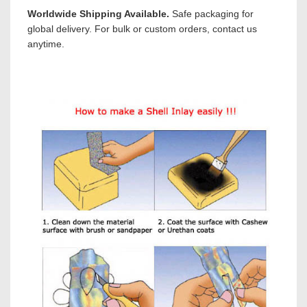
Worldwide Shipping Available.
Safe packaging for
global delivery. For bulk or custom orders, contact us
anytime.