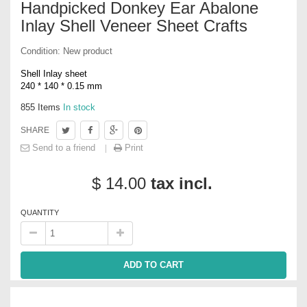
Handpicked Donkey Ear Abalone
Inlay Shell Veneer Sheet Crafts
Condition:
New product
Shell Inlay sheet
240 * 140 * 0.15 mm
855
Items
In stock
SHARE
Send to a friend
Print
$ 14.00
tax incl.
QUANTITY
ADD TO CART