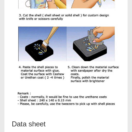
Data sheet