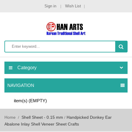
Sign in
Wish List
Category
NAVIGATION
item(s)
(EMPTY)
Home
Shell Sheet - 0.15 mm
Handpicked Donkey Ear
Abalone Inlay Shell Veneer Sheet Crafts