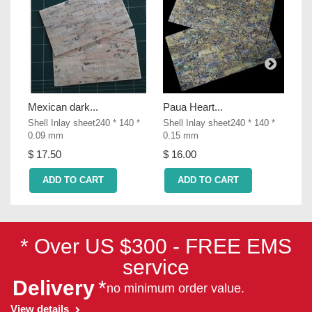
Mexican dark...
Paua Heart...
Col
Shell Inlay sheet240 * 140 *
Shell Inlay sheet240 * 140 *
She
0.09 mm
0.15 mm
0.
$ 17.50
$ 16.00
$ 
ADD TO CART
ADD TO CART
* Over US $300 - FREE EMS
service
Delivery
*
no minimum order value.
View details