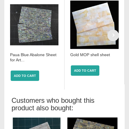
Paua Blue Abalone Sheet
Gold MOP shell sheet
for Art...
ADD TO CART
ADD TO CART
Customers who bought this
product also bought: