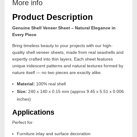
More info
Product Description
Genuine Shell Veneer Sheet – Natural Elegance in
Every Piece
Bring timeless beauty to your projects with our high-
quality shell veneer sheets, made from real seashells and
expertly crafted into thin layers. Each sheet features
unique iridescent patterns and natural textures formed by
nature itself — no two pieces are exactly alike.
Material:
100% real shell
Size:
240 x 140 x 0.15 mm (approx 9.45 x 5.51 x 0.006
inches)
Applications
Perfect for:
Furniture inlay and surface decoration