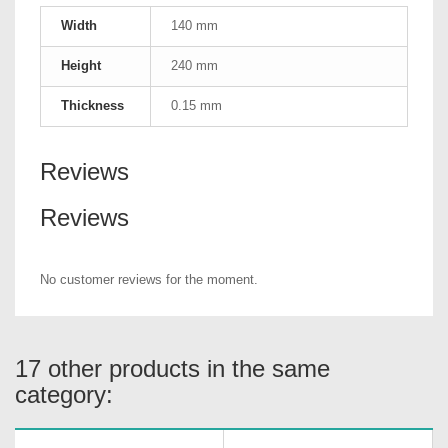
Width
140 mm
Height
240 mm
Thickness
0.15 mm
Reviews
Reviews
No customer reviews for the moment.
17 other products in the same
category: