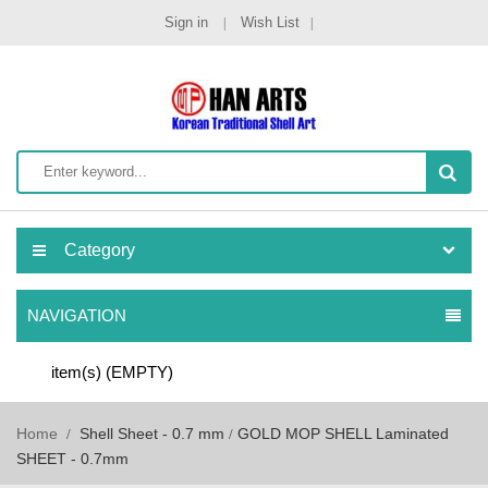
Sign in
Wish List
Category
NAVIGATION
item(s)
(EMPTY)
Home
Shell Sheet - 0.7 mm
GOLD MOP SHELL Laminated
SHEET - 0.7mm