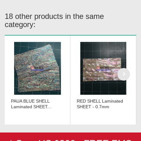
18 other products in the same
category:
PAUA BLUE SHELL
RED SHELL Laminated
Laminated SHEET...
SHEET - 0.7mm