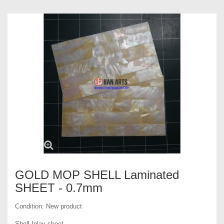
GOLD MOP SHELL Laminated
SHEET - 0.7mm
Condition:
New product
Shell Inlay sheet