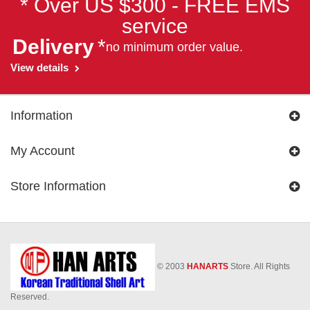
* Over US $300 - FREE EMS
service
Delivery
*
no minimum order value.
View details
Information
My Account
Store Information
© 2003
HANARTS
Store. All Rights
Reserved.