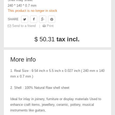
240 * 140 * 0.7 mm
This product is no longer in stock
SHARE
Send to a friend
Print
$ 50.31
tax incl.
More info
1. Real Size : 9.54 inch x 5.5 inch x 0.027 inch ( 240 mm x 140
mm x 0.7 mm )
2. Shell : 100% Natural Raw shell sheet
Ideal for inlay in joinery, furniture or display materials Used to
enhance craft items, jewellery, ceramic, pottery, musical
instruments like guitars,