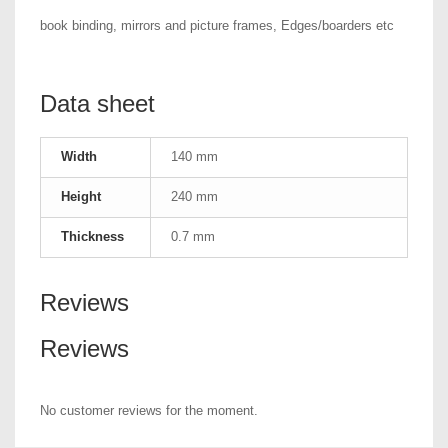
book binding, mirrors and picture frames, Edges/boarders etc
Data sheet
Width
140 mm
Height
240 mm
Thickness
0.7 mm
Reviews
Reviews
No customer reviews for the moment.