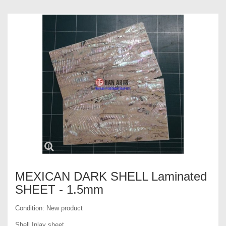
MEXICAN DARK SHELL Laminated
SHEET - 1.5mm
Condition:
New product
Shell Inlay sheet