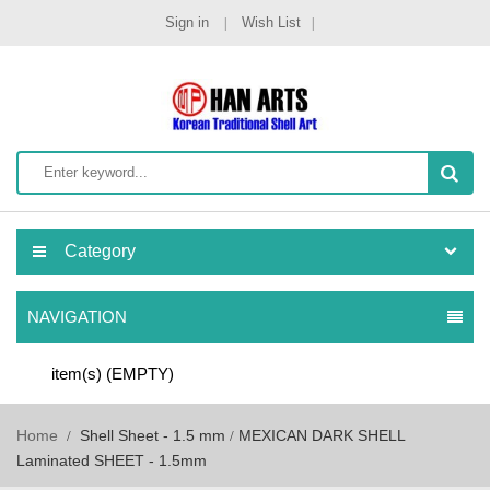
Sign in
Wish List
Category
NAVIGATION
item(s)
(EMPTY)
Home
Shell Sheet - 1.5 mm
MEXICAN DARK SHELL
Laminated SHEET - 1.5mm