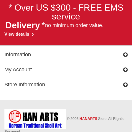
* Over US $300 - FREE EMS
service
Delivery
*
no minimum order value.
View details
Information
My Account
Store Information
© 2003
HANARTS
Store. All Rights
Reserved.