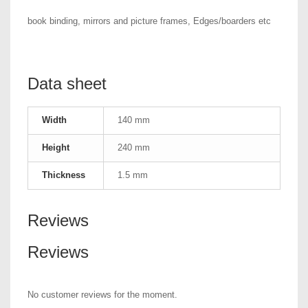
book binding, mirrors and picture frames, Edges/boarders etc
Data sheet
Width
140 mm
Height
240 mm
Thickness
1.5 mm
Reviews
Reviews
No customer reviews for the moment.