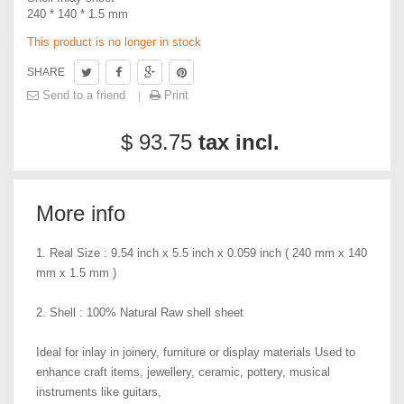
240 * 140 * 1.5 mm
This product is no longer in stock
SHARE
Send to a friend
Print
$ 93.75
tax incl.
More info
1. Real Size : 9.54 inch x 5.5 inch x 0.059 inch ( 240 mm x 140
mm x 1.5 mm )
2. Shell : 100% Natural Raw shell sheet
Ideal for inlay in joinery, furniture or display materials Used to
enhance craft items, jewellery, ceramic, pottery, musical
instruments like guitars,