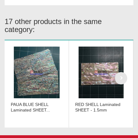
17 other products in the same
category:
PAUA BLUE SHELL
RED SHELL Laminated
Laminated SHEET...
SHEET - 1.5mm