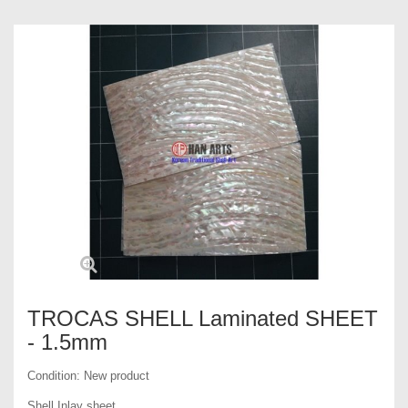
TROCAS SHELL Laminated SHEET
- 1.5mm
Condition:
New product
Shell Inlay sheet