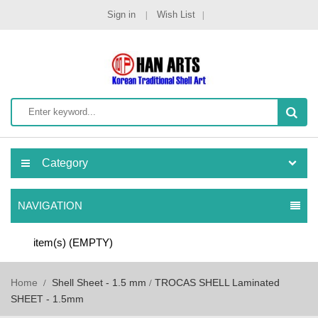
Sign in
Wish List
Category
NAVIGATION
item(s)
(EMPTY)
Home
Shell Sheet - 1.5 mm
TROCAS SHELL Laminated
SHEET - 1.5mm