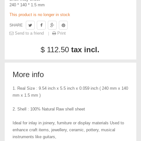
240 * 140 * 1.5 mm
This product is no longer in stock
SHARE
Send to a friend
Print
$ 112.50
tax incl.
More info
1. Real Size : 9.54 inch x 5.5 inch x 0.059 inch ( 240 mm x 140
mm x 1.5 mm )
2. Shell : 100% Natural Raw shell sheet
Ideal for inlay in joinery, furniture or display materials Used to
enhance craft items, jewellery, ceramic, pottery, musical
instruments like guitars,