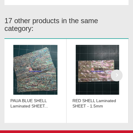
17 other products in the same
category:
PAUA BLUE SHELL
RED SHELL Laminated
Laminated SHEET...
SHEET - 1.5mm