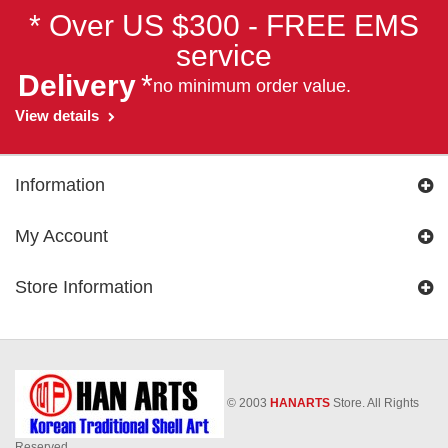
* Over US $300 - FREE EMS
service
Delivery
*
no minimum order value.
View details
Information
My Account
Store Information
© 2003
HANARTS
Store. All Rights
Reserved.