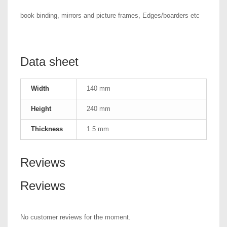
book binding, mirrors and picture frames, Edges/boarders etc
Data sheet
Width
140 mm
Height
240 mm
Thickness
1.5 mm
Reviews
Reviews
No customer reviews for the moment.